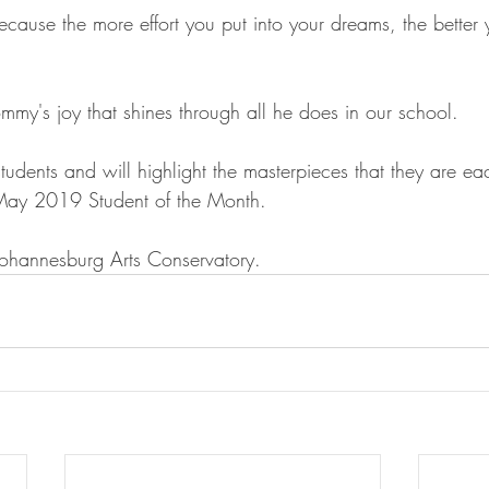
ause the more effort you put into your dreams, the better y
mmy's joy that shines through all he does in our school.
students and will highlight the masterpieces that they are ea
May 2019 Student of the Month.
 Johannesburg Arts Conservatory.