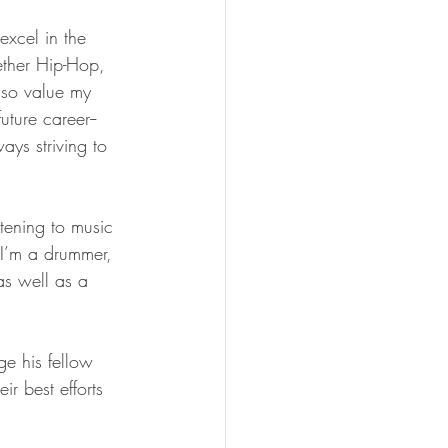
excel in the 
ether Hip-Hop, 
lso value my 
ture career--
ays striving to 
tening to music 
I’m a drummer, 
as well as a 
e his fellow 
ir best efforts 