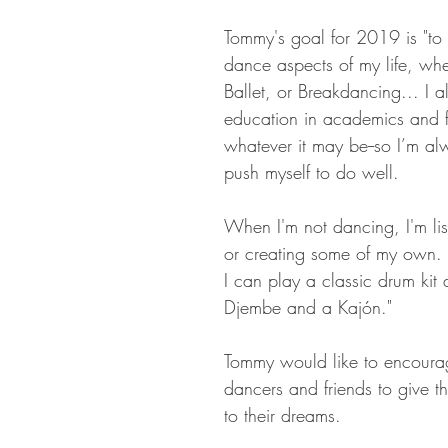
Tommy's goal for 2019 is "to 
dance aspects of my life, wh
Ballet, or Breakdancing... I a
education in academics and fu
whatever it may be--so I’m alw
push myself to do well. 
When I'm not dancing, I'm lis
or creating some of my own. 
I can play a classic drum kit 
Djembe and a Kajón."
Tommy would like to encourag
dancers and friends to give the
to their dreams.