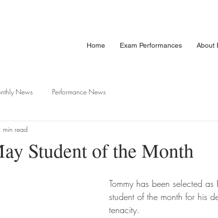
Home
Exam Performances
About E
nthly News
Performance News
 min read
y Student of the Month
Tommy has been selected as E
student of the month for his d
tenacity. 