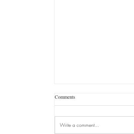
Comments
Write a comment...