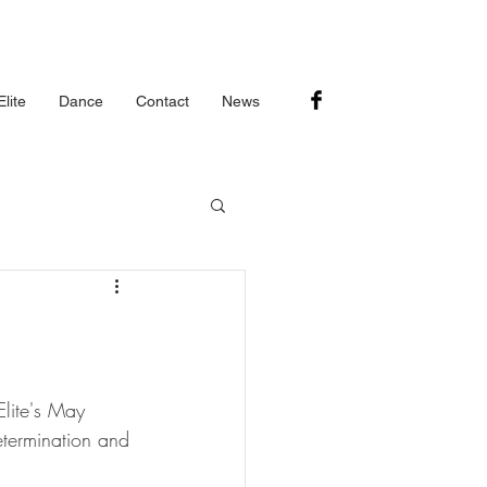
lite
Dance
Contact
News
lite's May 
etermination and 