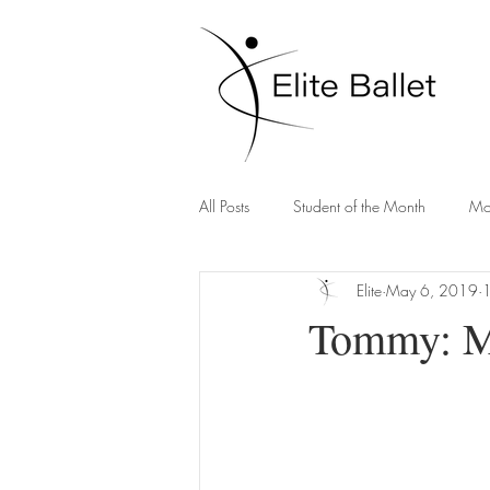
All Posts
Student of the Month
Mo
Elite
May 6, 2019
1
Tommy: Ma