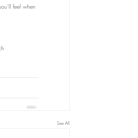
ou’ll feel when 
ch 
See All