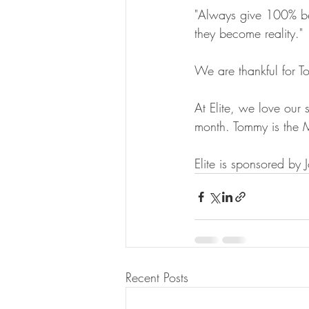
"Always give 100% bec
they become reality."
We are thankful for To
At Elite, we love our 
month. Tommy is the 
Elite is sponsored by
Recent Posts