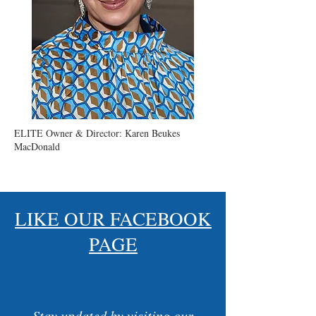
ELITE Owner & Director: Karen Beukes
MacDonald
LIKE OUR FACEBOOK
PAGE
Stay updated by visiting our