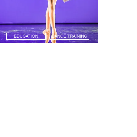
EDUCATION
DANCE TRAINING