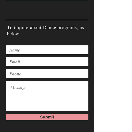
To inquire about Dance programs, us
below.
Submit