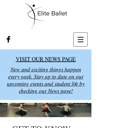
VISIT OUR NEWS PAGE
New and exciting things happen
every week. Stay up to date on our
upcoming events and student life by
checking our News page!