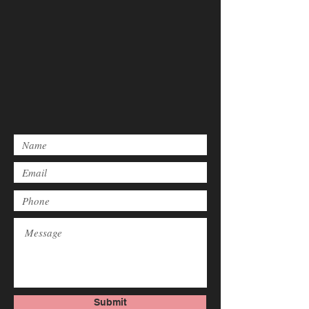
Submit