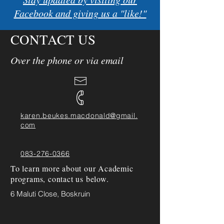
Facebook and giving us a "like!"
CONTACT US
Over the phone or via email
karen.beukes.macdonald@gmail.
com
083-276-0366
To learn more about our Academic
programs, contact us below.
6 Maluti Close, Boskruin