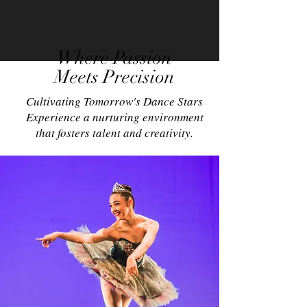
Where Passion
Meets Precision
Cultivating Tomorrow's Dance Stars
Experience a nurturing environment
that fosters talent and creativity.