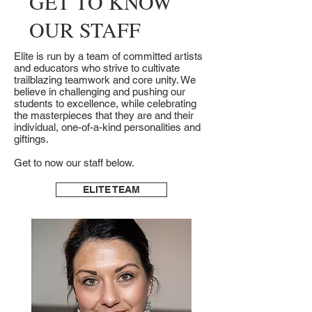
GET TO KNOW
OUR STAFF
Elite is run by a team of committed artists
and educators who strive to cultivate
trailblazing teamwork and core unity. We
believe in challenging and pushing our
students to excellence, while celebrating
the masterpieces that they are and their
individual, one-of-a-kind personalities and
giftings.
Get to now our staff below.
ELITE TEAM